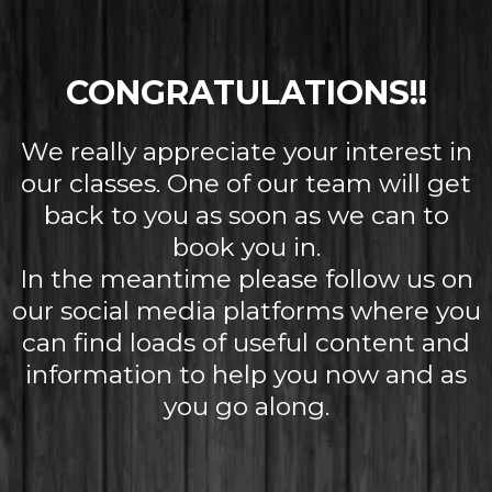
CONGRATULATIONS!!
We really appreciate your interest in
our classes. One of our team will get
back to you as soon as we can to
book you in.
In the meantime please follow us on
our social media platforms where you
can find loads of useful content and
information to help you now and as
you go along.