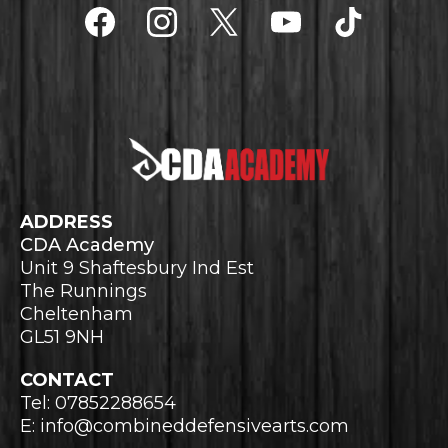
ADDRESS
CDA Academy
Unit 9 Shaftesbury Ind Est
The Runnings
Cheltenham
GL51 9NH
CONTACT
Tel: 07852288654
E:
info@combineddefensivearts.com