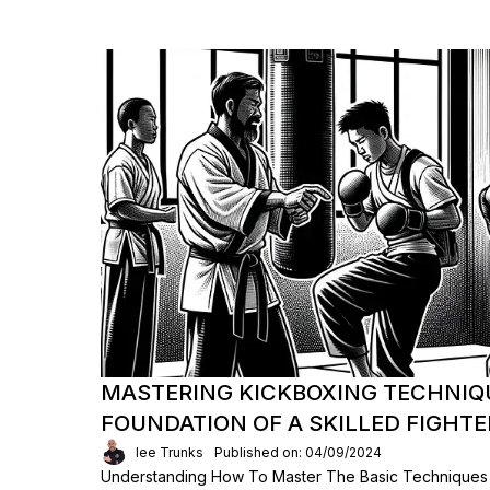
MASTERING KICKBOXING TECHNIQ
FOUNDATION OF A SKILLED FIGHTE
lee Trunks
Published on: 04/09/2024
Understanding How To Master The Basic Techniques F