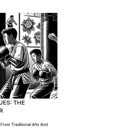
UES: THE
R
rom Traditional Arts And