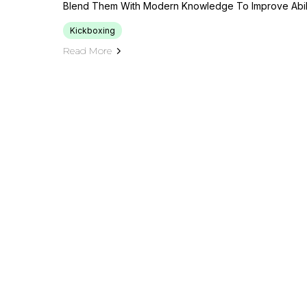
Blend Them With Modern Knowledge To Improve Abili
Kickboxing
Read More